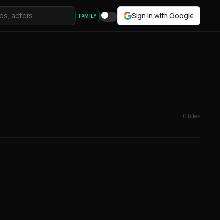
Sign in with Google
FAMILY
0 titles