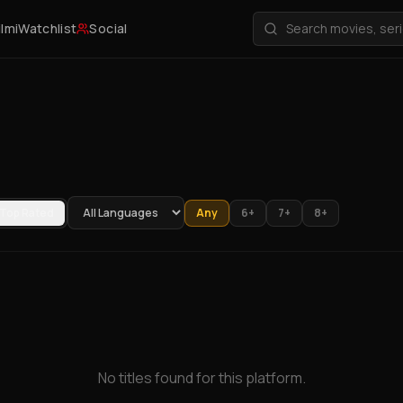
ilmi
Watchlist
Social
Top Rated
Any
6+
7+
8+
No titles found for this platform.