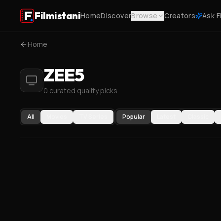
Filmistani
Home
Discover
Browse
Creators
Ask F
Home
ZEE5
0 curated quality picks
All
Movies
TV Series
Popular
Latest
Classic