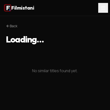
Filmistani
Back
Loading…
No similar titles found yet.