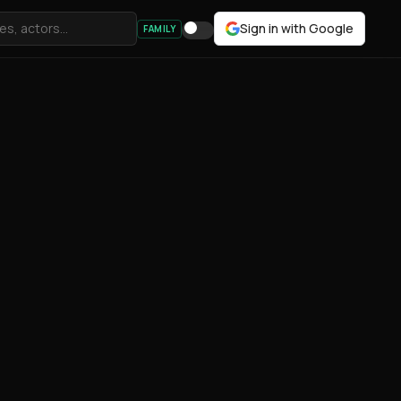
Sign in with Google
FAMILY