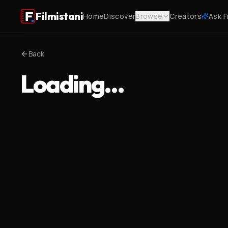
Filmistani
Home
Discover
Browse
Creators
Ask F
Back
Loading…