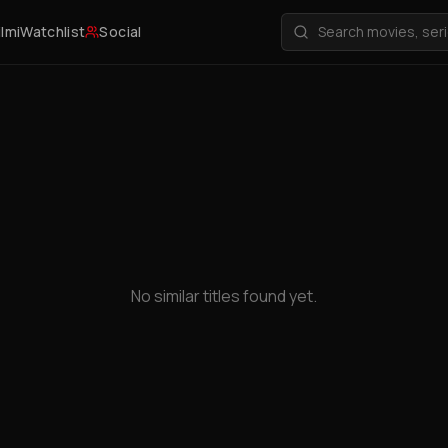
ilmi
Watchlist
Social
No similar titles found yet.