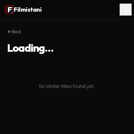
Filmistani
Back
Loading…
No similar titles found yet.