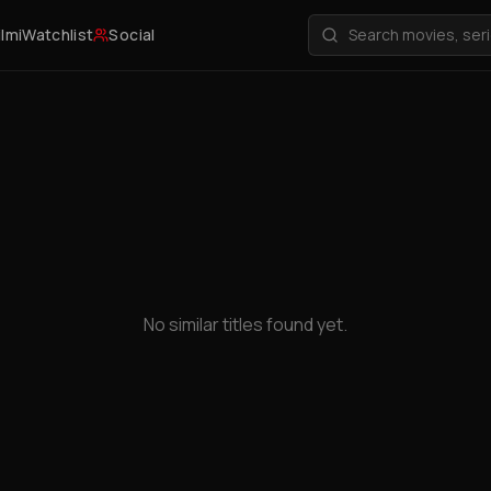
ilmi
Watchlist
Social
No similar titles found yet.