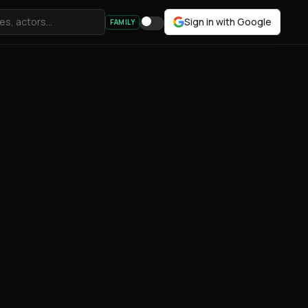
Sign in with Google
FAMILY