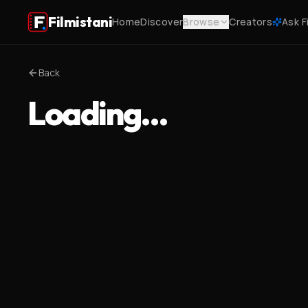
Filmistani
Home
Discover
Browse
Creators
Ask F
Back
Loading…