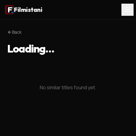
Filmistani
Back
Loading…
No similar titles found yet.