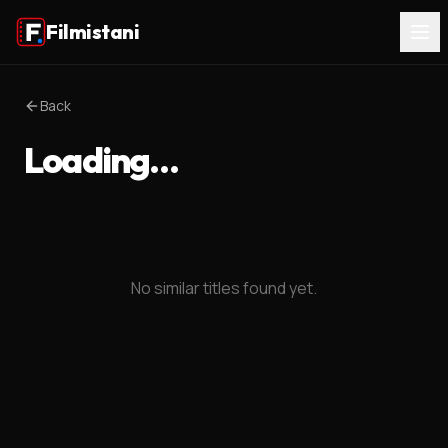
Filmistani
Back
Loading…
No similar titles found yet.