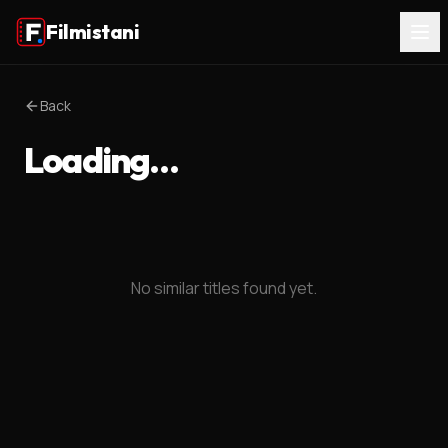
Filmistani
Back
Loading…
No similar titles found yet.