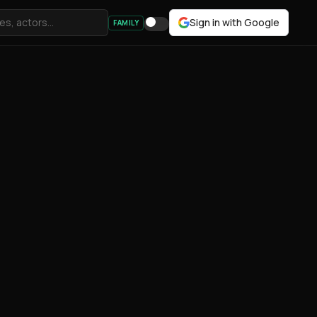
Sign in with Google
FAMILY