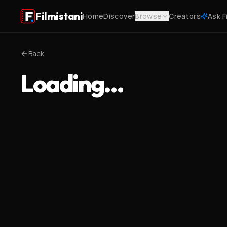
Filmistani
Home
Discover
Browse
Creators
Ask F
Back
Loading…