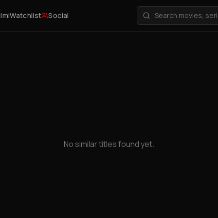
ilmi
Watchlist
Social
No similar titles found yet.