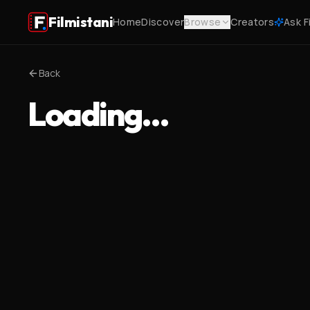
Filmistani
Home
Discover
Browse
Creators
Ask F
Back
Loading…