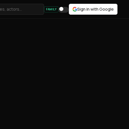
Sign in with Google
FAMILY