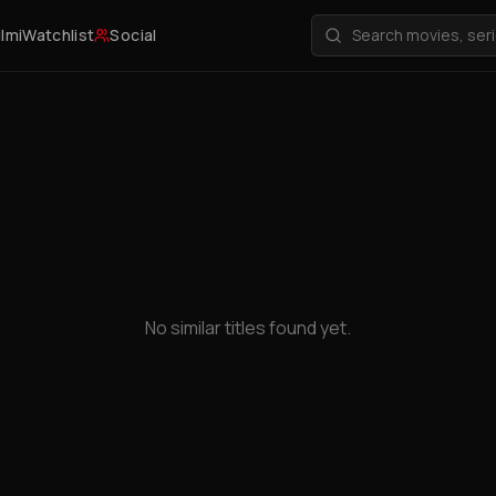
ilmi
Watchlist
Social
No similar titles found yet.