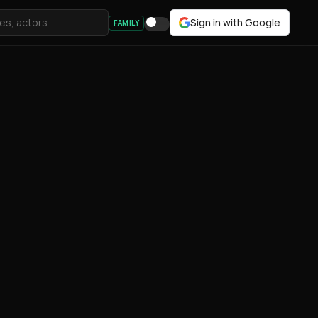
Sign in with Google
FAMILY