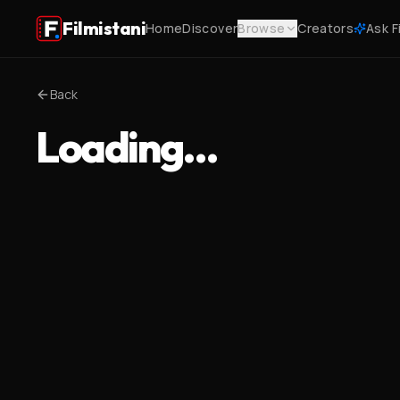
Filmistani
Home
Discover
Browse
Creators
Ask F
Back
Loading…