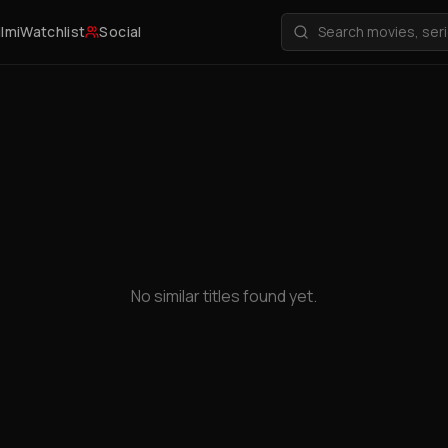
ilmi
Watchlist
Social
No similar titles found yet.