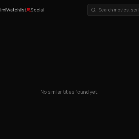
ilmi
Watchlist
Social
No similar titles found yet.