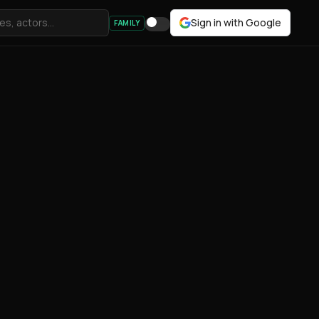
Sign in with Google
FAMILY