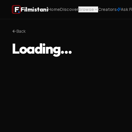
Filmistani
Home
Discover
Browse
Creators
Ask F
Back
Loading…