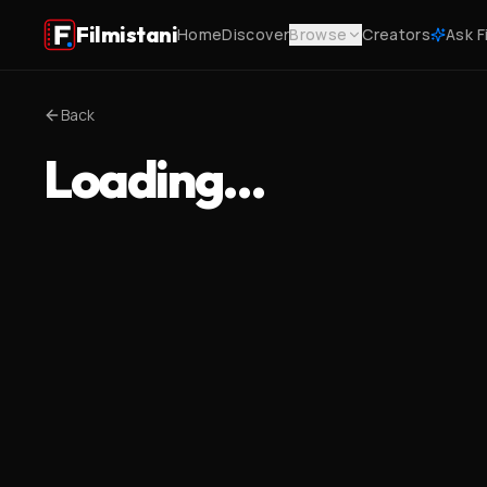
Filmistani
Home
Discover
Browse
Creators
Ask F
Back
Loading…