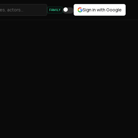
Sign in with Google
FAMILY