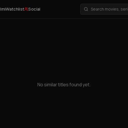
ilmi
Watchlist
Social
No similar titles found yet.