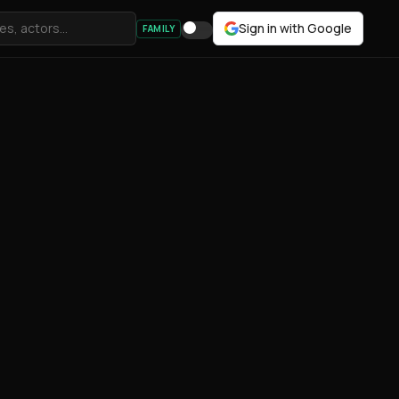
Sign in with Google
FAMILY