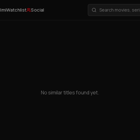
ilmi
Watchlist
Social
No similar titles found yet.