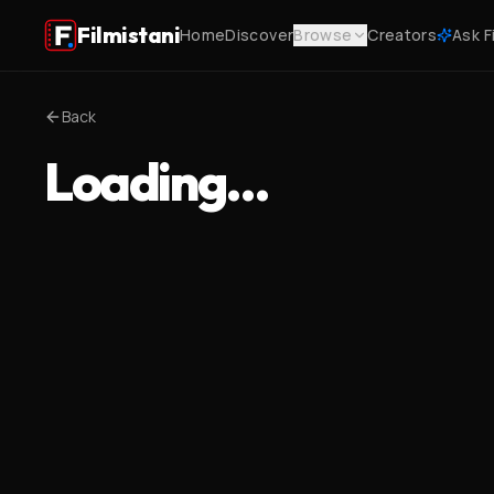
Filmistani
Home
Discover
Browse
Creators
Ask F
Back
Loading…