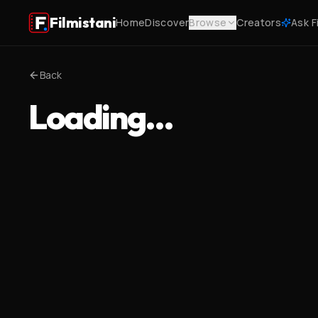
Filmistani
Home
Discover
Browse
Creators
Ask F
Back
Loading…