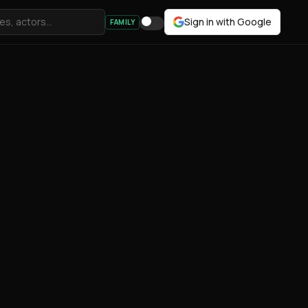
Sign in with Google
FAMILY