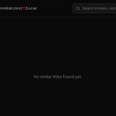
ilmi
Watchlist
Social
No similar titles found yet.