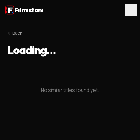
Filmistani
Back
Loading…
No similar titles found yet.