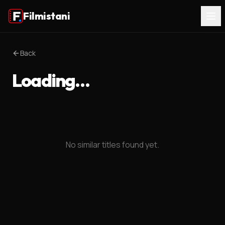
Filmistani
Back
Loading…
No similar titles found yet.