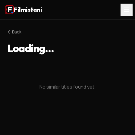
Filmistani
Back
Loading…
No similar titles found yet.