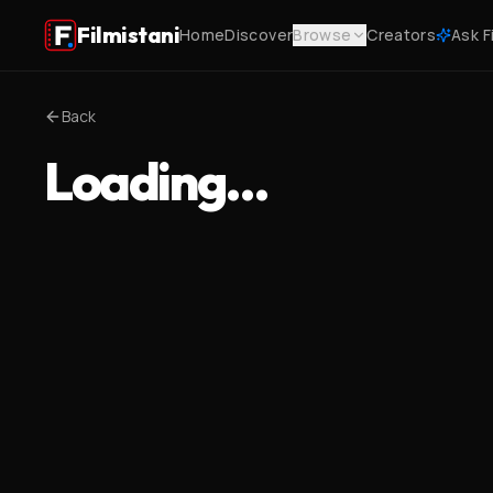
Filmistani
Home
Discover
Browse
Creators
Ask F
Back
Loading…