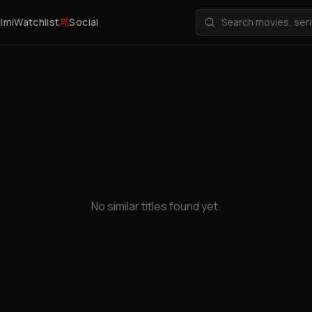
ilmi
Watchlist
Social
No similar titles found yet.