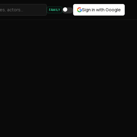
Sign in with Google
FAMILY