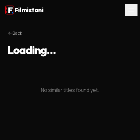
Filmistani
Back
Loading…
No similar titles found yet.