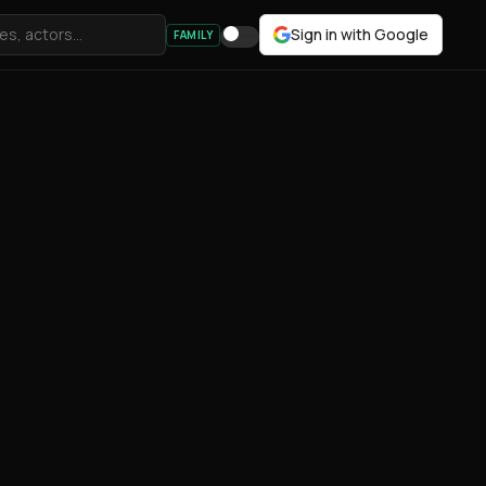
Sign in with Google
FAMILY