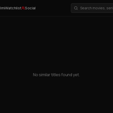
ilmi
Watchlist
Social
No similar titles found yet.