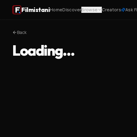
Filmistani
Home
Discover
Browse
Creators
Ask F
Back
Loading…