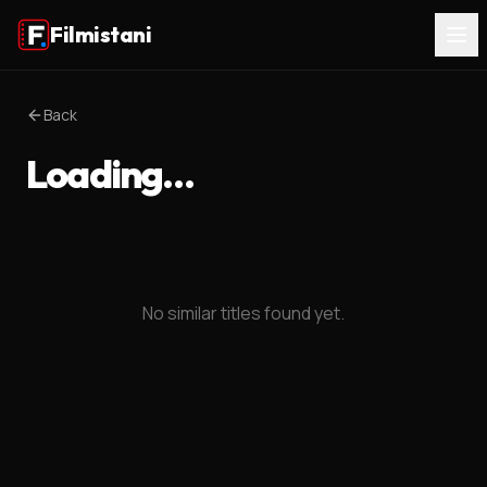
Filmistani
Back
Loading…
No similar titles found yet.