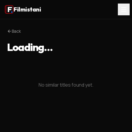
Filmistani
Back
Loading…
No similar titles found yet.