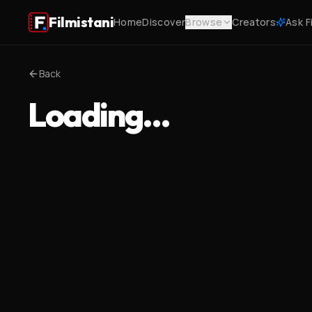
Filmistani
Home
Discover
Browse
Creators
Ask F
Back
Loading…