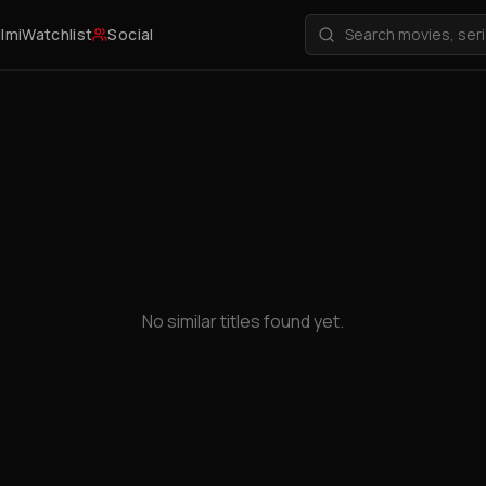
ilmi
Watchlist
Social
No similar titles found yet.