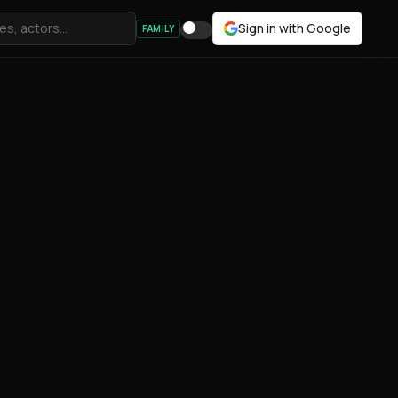
Sign in with Google
FAMILY