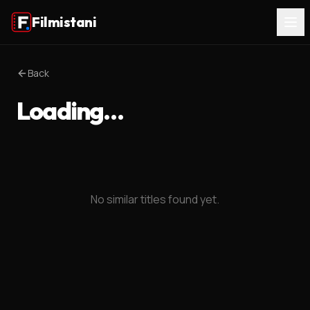
Filmistani
Back
Loading…
No similar titles found yet.