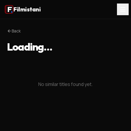
Filmistani
Back
Loading…
No similar titles found yet.