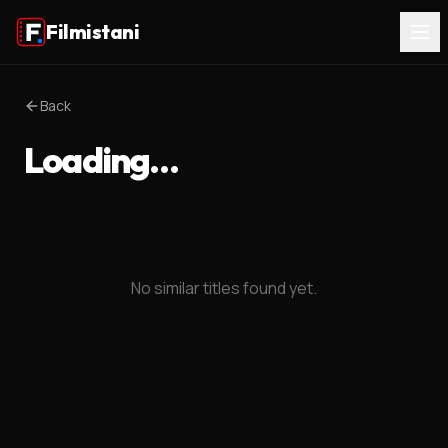
Filmistani
Back
Loading…
No similar titles found yet.