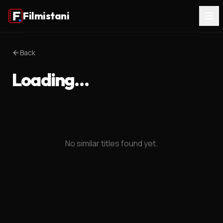
Filmistani
Back
Loading…
No similar titles found yet.