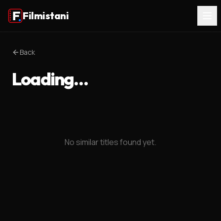
Filmistani
Back
Loading…
No similar titles found yet.