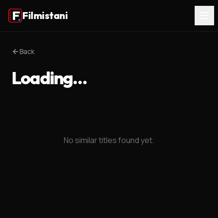
Filmistani
Back
Loading…
No similar titles found yet.