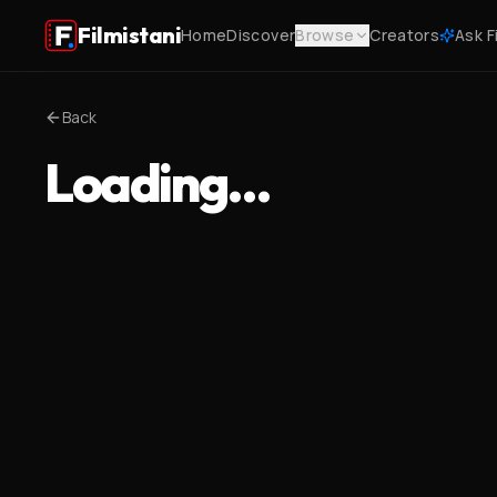
Filmistani
Home
Discover
Browse
Creators
Ask F
Back
Loading…