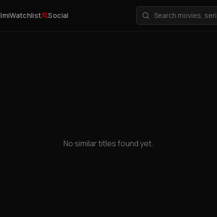
ilmi
Watchlist
Social
No similar titles found yet.