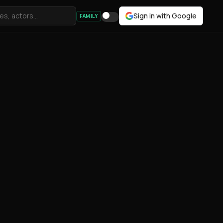
Sign in with Google
FAMILY