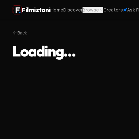
Filmistani
Home
Discover
Browse
Creators
Ask F
Back
Loading…