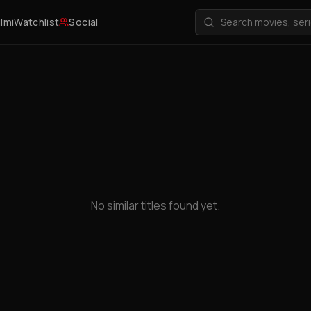
ilmi
Watchlist
Social
No similar titles found yet.