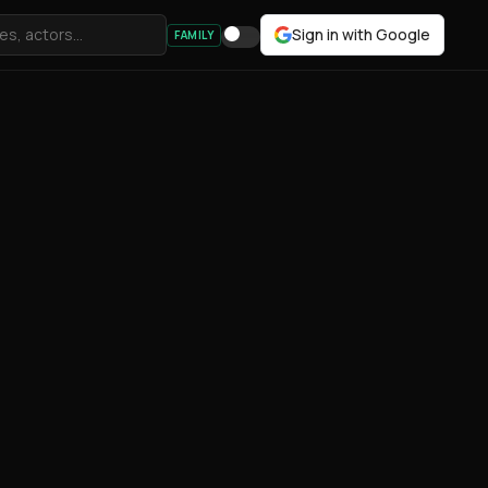
Sign in with Google
FAMILY