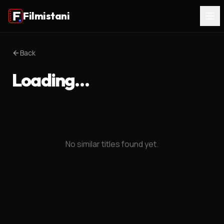
Filmistani
Back
Loading…
No similar titles found yet.