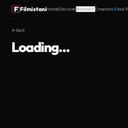
Filmistani
Home
Discover
Browse
Creators
Ask F
Back
Loading…