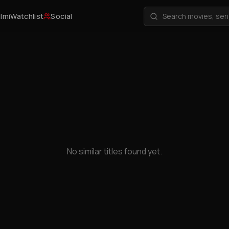
ilmi
Watchlist
Social
No similar titles found yet.