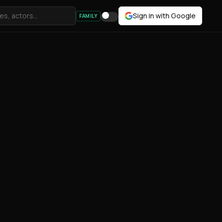
Sign in with Google
FAMILY