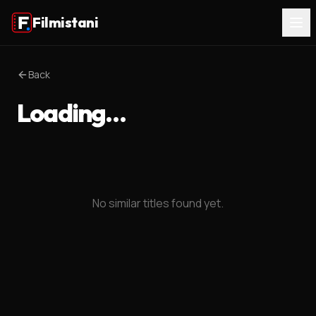
Filmistani
Back
Loading…
No similar titles found yet.