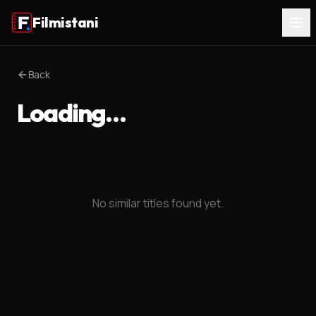
Filmistani
Back
Loading…
No similar titles found yet.