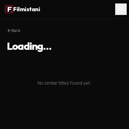
Filmistani
Back
Loading…
No similar titles found yet.