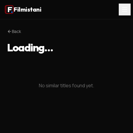
Filmistani
Back
Loading…
No similar titles found yet.