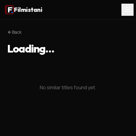
Filmistani
Back
Loading…
No similar titles found yet.