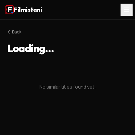
Filmistani
Back
Loading…
No similar titles found yet.