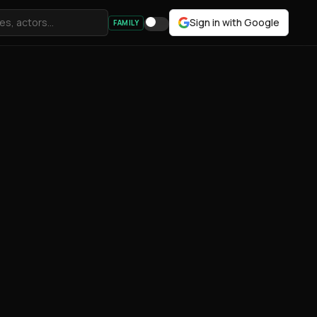
Sign in with Google
FAMILY