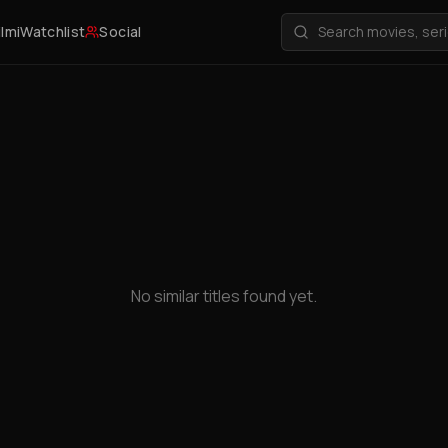
ilmi
Watchlist
Social
No similar titles found yet.