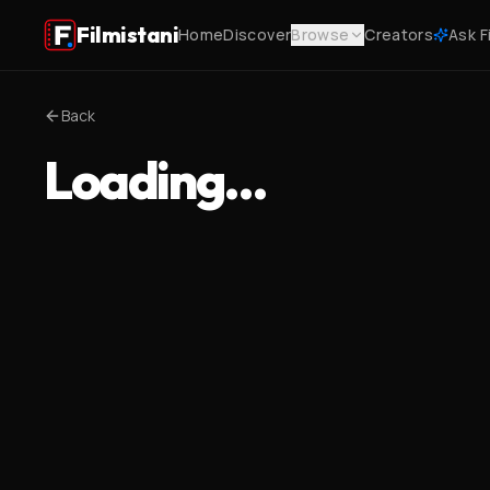
Filmistani
Home
Discover
Browse
Creators
Ask F
Back
Loading…