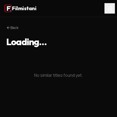
Filmistani
Back
Loading…
No similar titles found yet.