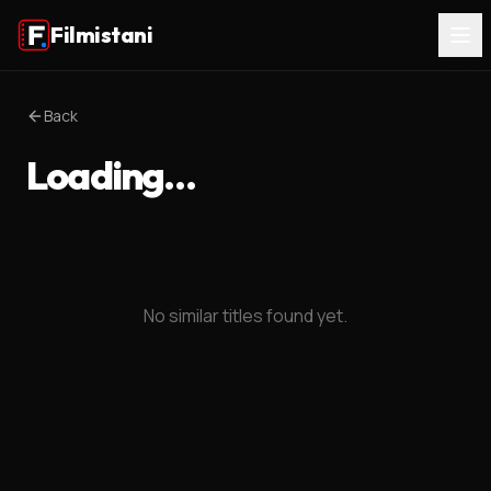
Filmistani
Back
Loading…
No similar titles found yet.