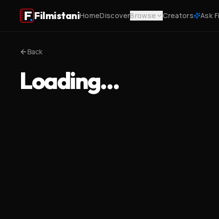
Filmistani
Home
Discover
Browse
Creators
Ask F
Back
Loading…