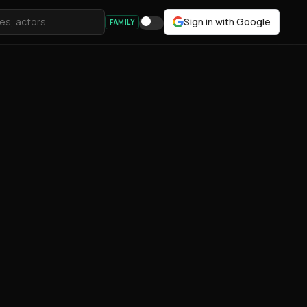
Sign in with Google
FAMILY