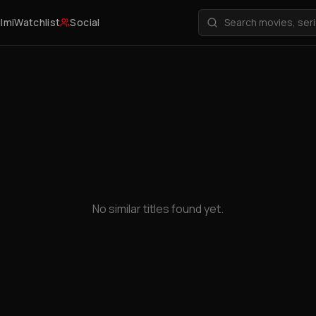
ilmi
Watchlist
Social
No similar titles found yet.