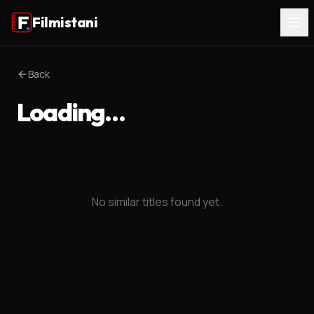
Filmistani
Back
Loading…
No similar titles found yet.