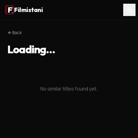
Filmistani
Back
Loading…
No similar titles found yet.