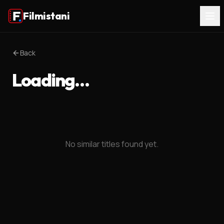
Filmistani
Back
Loading…
No similar titles found yet.