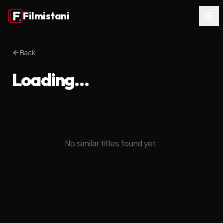
Filmistani
Back
Loading…
No similar titles found yet.