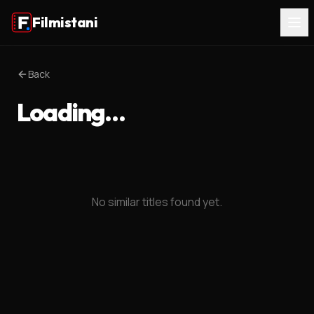
Filmistani
Back
Loading…
No similar titles found yet.