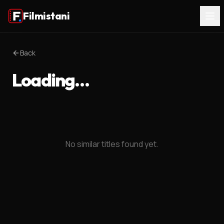
Filmistani
Back
Loading…
No similar titles found yet.